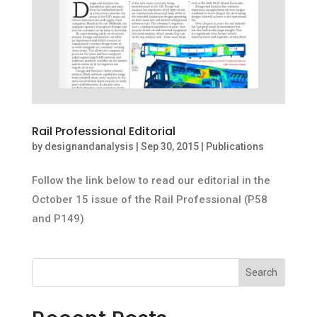
Rail Professional Editorial
by
designandanalysis
|
Sep 30, 2015
|
Publications
Follow the link below to read our editorial in the
October 15 issue of the Rail Professional (P58
and P149)
Search