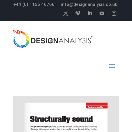
+44 (0) 1156 467661
|
info@designanalysis.co.uk