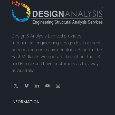
Design & Analysis Limited provides
mechanical engineering design development
services across many industries. Based in the
East Midlands we operate throughout the UK
and Europe and have customers as far away
as Australia.
INFORMATION