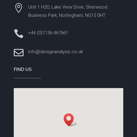

Unit 1 H2O, Lake View Drive, Sherwood
Business Park, Nottingham, NG15 0HT

+44 (0)1156 467661

info@designanalysis.co.uk
FIND US