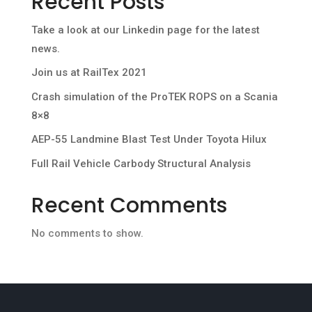
Recent Posts
Take a look at our Linkedin page for the latest
news.
Join us at RailTex 2021
Crash simulation of the ProTEK ROPS on a Scania
8×8
AEP-55 Landmine Blast Test Under Toyota Hilux
Full Rail Vehicle Carbody Structural Analysis
Recent Comments
No comments to show.