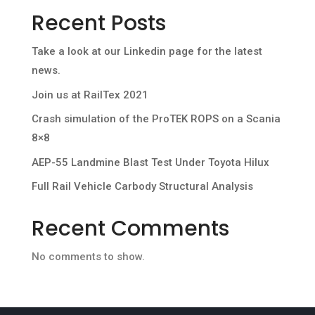
Recent Posts
Take a look at our Linkedin page for the latest
news.
Join us at RailTex 2021
Crash simulation of the ProTEK ROPS on a Scania
8×8
AEP-55 Landmine Blast Test Under Toyota Hilux
Full Rail Vehicle Carbody Structural Analysis
Recent Comments
No comments to show.