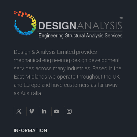
Design & Analysis Limited provides
mechanical engineering design development
services across many industries. Based in the
East Midlands we operate throughout the UK
and Europe and have customers as far away
as Australia.
INFORMATION