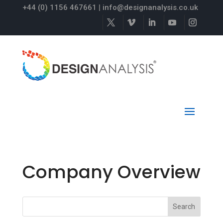
+44 (0) 1156 467661
|
info@designanalysis.co.uk
Company Overview
Search