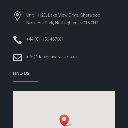

Unit 1 H2O, Lake View Drive, Sherwood
Business Park, Nottingham, NG15 0HT

+44 (0)1156 467661

info@designanalysis.co.uk
FIND US