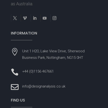
as Australia.
INFORMATION

Unit 1 H2O, Lake View Drive, Sherwood
Business Park, Nottingham, NG15 0HT

+44 (0)1156 467661

info@designanalysis.co.uk
FIND US