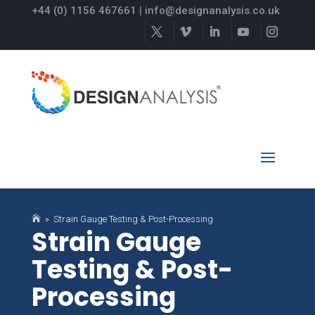
+44 (0) 1156 467661
|
info@designanalysis.co.uk

» Strain Gauge Testing & Post-Processing
Strain Gauge
Testing & Post-
Processing