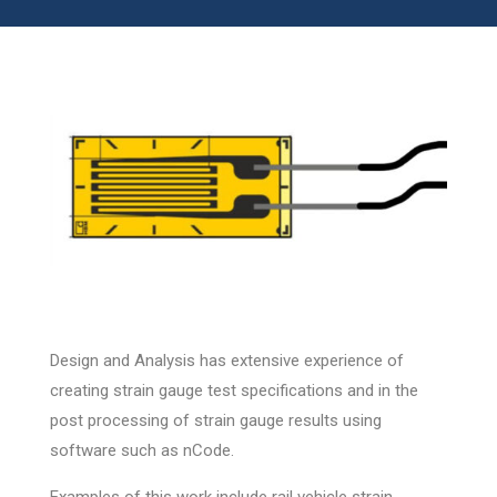
Design and Analysis has extensive experience of
creating strain gauge test specifications and in the
post processing of strain gauge results using
software such as nCode.
Examples of this work include rail vehicle strain