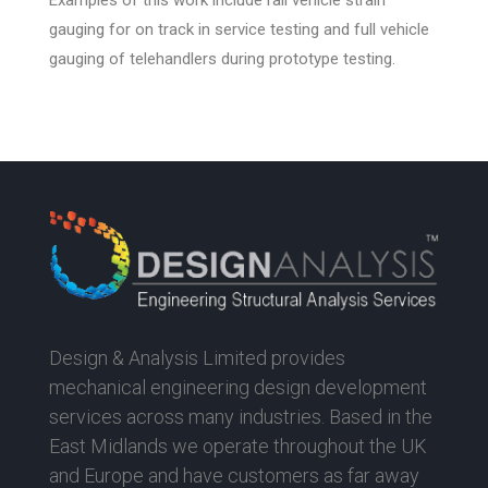
gauging for on track in service testing and full vehicle
gauging of telehandlers during prototype testing.
Design & Analysis Limited provides
mechanical engineering design development
services across many industries. Based in the
East Midlands we operate throughout the UK
and Europe and have customers as far away