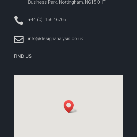
Business Park, Nottingham, NG15 0HT

+44 (0)1156 467661

info@designanalysis.co.uk
FIND US