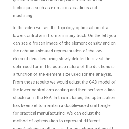
techniques such as extrusions, castings and
machining.
In the video we see the topology optimisation of a
lower control arm from a military truck. On the left you
can see a frozen image of the element density and on
the right an animated representation of the low
element densities being slowly deleted to reveal the
optimised form. The course nature of the deletions is
a function of the element size used for the analysis.
From these results we would adjust the CAD model of
the lower control arm casting and then perform a final
check run in the FEA. In this instance, the optimisation
has been set to maintain a double-sided draft angle
for practical manufacturing. We can adjust the
method of optimisation to represent different
manufacturing methods, i.e. for an extrusion it would