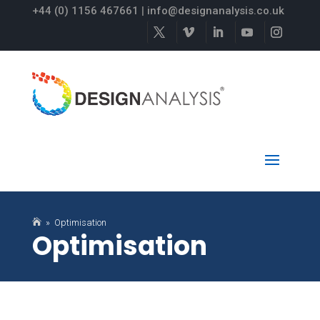
+44 (0) 1156 467661
|
info@designanalysis.co.uk

» Optimisation
Optimisation