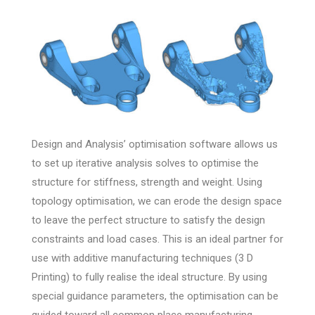
Design and Analysis’ optimisation software allows us
to set up iterative analysis solves to optimise the
structure for stiffness, strength and weight. Using
topology optimisation, we can erode the design space
to leave the perfect structure to satisfy the design
constraints and load cases. This is an ideal partner for
use with additive manufacturing techniques (3 D
Printing) to fully realise the ideal structure. By using
special guidance parameters, the optimisation can be
guided toward all common place manufacturing