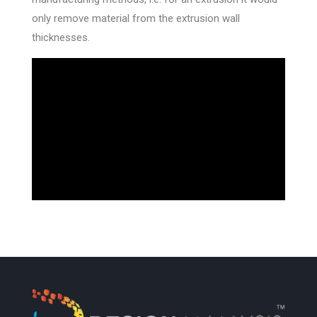
only remove material from the extrusion wall
thicknesses.