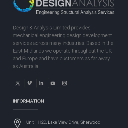
Design & Analysis Limited provides
mechanical engineering design development
services across many industries. Based in the
East Midlands we operate throughout the UK
and Europe and have customers as far away
as Australia.
INFORMATION

Unit 1 H2O, Lake View Drive, Sherwood