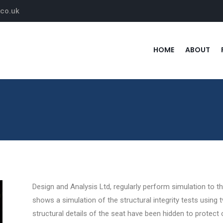
.co.uk
HOME
ABOUT
Design and Analysis Ltd, regularly perform simulation to 
shows a simulation of the structural integrity tests using
structural details of the seat have been hidden to protect