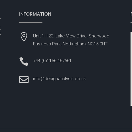
INFORMATION

Unit 1 H2O, Lake View Drive, Sherwood
Business Park, Nottingham, NG15 0HT

+44 (0)1156 467661

info@designanalysis.co.uk