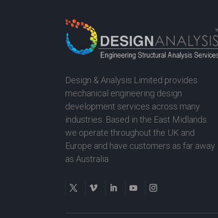
Design & Analysis Limited provides
mechanical engineering design
development services across many
industries. Based in the East Midlands
we operate throughout the UK and
Europe and have customers as far away
as Australia.