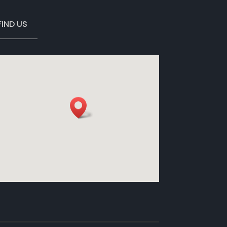
FIND US