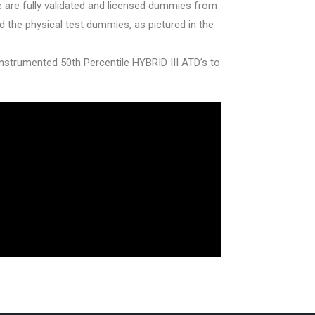
 are fully validated and licensed dummies from
the physical test dummies, as pictured in the
ly instrumented 50th Percentile HYBRID III ATD’s to