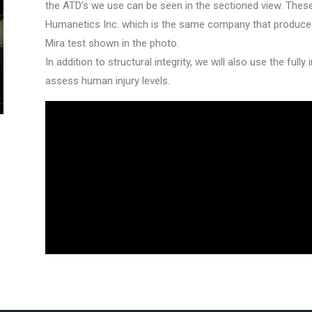
the ATD’s we use can be seen in the sectioned view. These
Humanetics Inc. which is the same company that produced 
Mira test shown in the photo.
In addition to structural integrity, we will also use the ful
assess human injury levels.