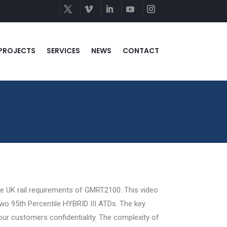
PROJECTS
SERVICES
NEWS
CONTACT
the UK rail requirements of GMRT2100. This video
 two 95th Percentile HYBRID III ATDs. The key
 our customers confidentiality. The complexity of