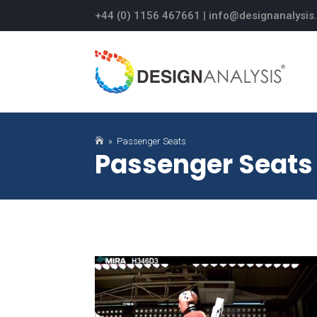
+44 (0) 1156 467661
|
info@designanalysis

» Passenger Seats
Passenger Seats